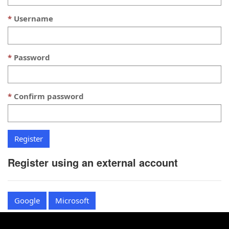
Username
Password
Confirm password
Register using an external account
Google
Microsoft