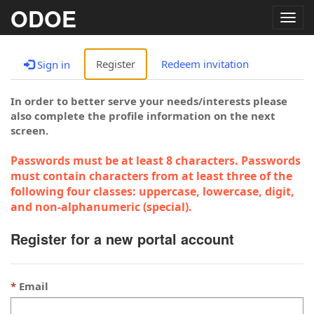
ODOE
Togg
navig
Register
Redeem invitation
Sign in
In order to better serve your needs/interests please
also complete the profile information on the next
screen.
Passwords must be at least 8 characters. Passwords
must contain characters from at least three of the
following four classes: uppercase, lowercase, digit,
and non-alphanumeric (special).
Register for a new portal account
Email