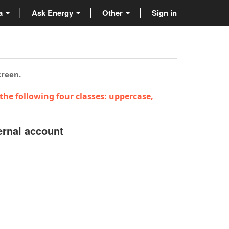
ta
Ask Energy
Other
Sign in
creen.
the following four classes: uppercase,
ernal account