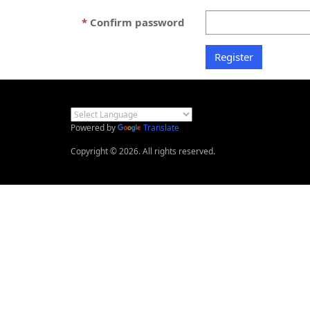
Confirm password
Powered by
Translate
Copyright © 2026. All rights reserved.