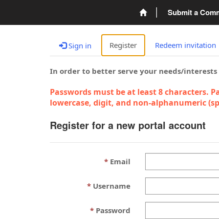
Submit a Com
Register
Redeem invitation
Sign in
In order to better serve your needs/interests
Passwords must be at least 8 characters. Pa
lowercase, digit, and non-alphanumeric (spe
Register for a new portal account
Email
Username
Password