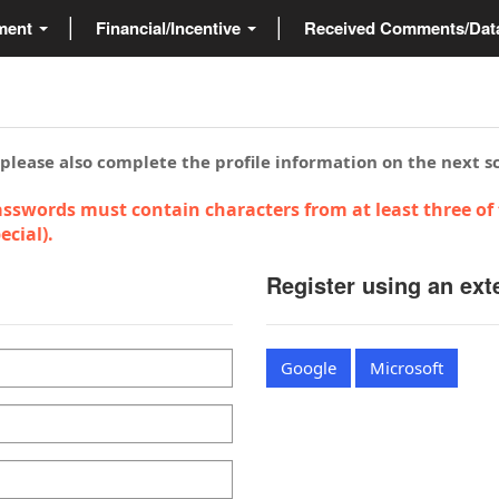
ment
Financial/Incentive
Received Comments/Da
 please also complete the profile information on the next s
sswords must contain characters from at least three of 
cial).
Register using an ext
Google
Microsoft