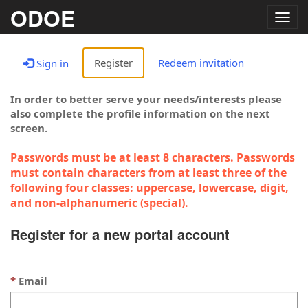
ODOE
Togg
navig
Register
Redeem invitation
Sign in
In order to better serve your needs/interests please
also complete the profile information on the next
screen.
Passwords must be at least 8 characters. Passwords
must contain characters from at least three of the
following four classes: uppercase, lowercase, digit,
and non-alphanumeric (special).
Register for a new portal account
Email