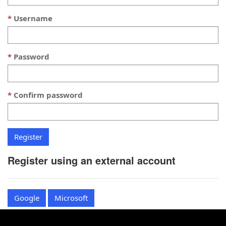
Username
Password
Confirm password
Register using an external account
Google
Microsoft