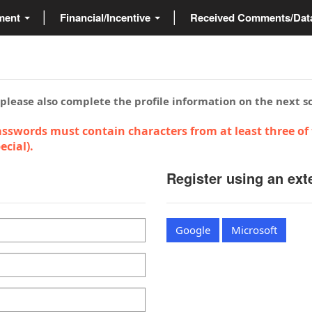
ment
Financial/Incentive
Received Comments/Da
 please also complete the profile information on the next s
sswords must contain characters from at least three of 
cial).
Register using an ext
Google
Microsoft