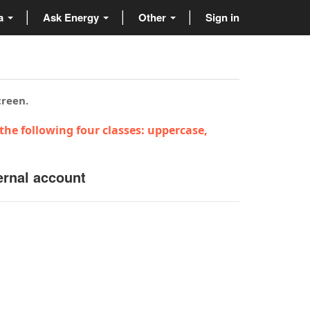
ta
Ask Energy
Other
Sign in
creen.
the following four classes: uppercase,
ernal account