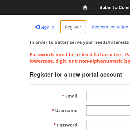
Submit a Com
Register
Redeem invitation
Sign in
In order to better serve your needs/interests
Passwords must be at least 8 characters. Pa
lowercase, digit, and non-alphanumeric (spe
Register for a new portal account
Email
Username
Password