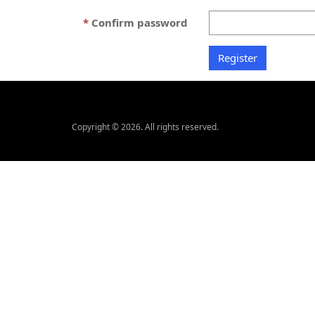
Confirm password
Copyright © 2026. All rights reserved.