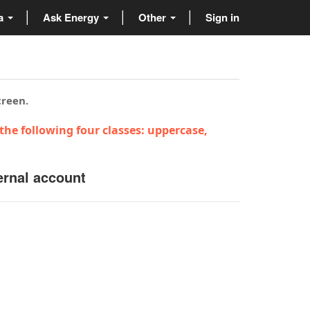
ta
Ask Energy
Other
Sign in
creen.
the following four classes: uppercase,
ernal account