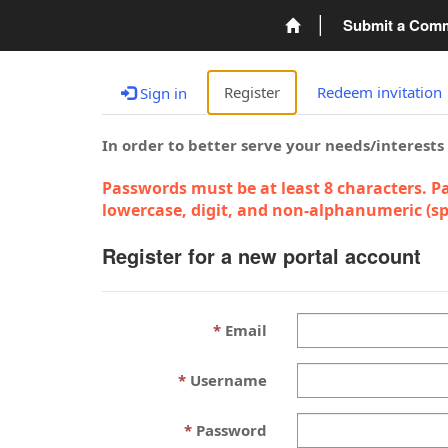
Submit a Com
Register
Redeem invitation
Sign in
In order to better serve your needs/interests
Passwords must be at least 8 characters. Pa
lowercase, digit, and non-alphanumeric (spe
Register for a new portal account
Email
Username
Password