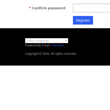
Confirm password
Powered by
Translate
Copyright © 2026. All rights reserved.