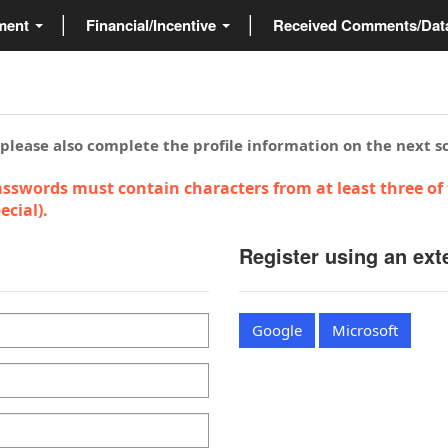
ment
Financial/Incentive
Received Comments/Da
 please also complete the profile information on the next s
sswords must contain characters from at least three of 
cial).
Register using an ext
Google
Microsoft