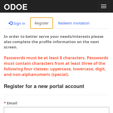
ODOE
Togg
navig
Register
Redeem invitation
Sign in
In order to better serve your needs/interests please
also complete the profile information on the next
screen.
Passwords must be at least 8 characters. Passwords
must contain characters from at least three of the
following four classes: uppercase, lowercase, digit,
and non-alphanumeric (special).
Register for a new portal account
Email