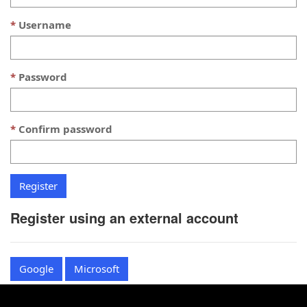
Username
Password
Confirm password
Register using an external account
Google
Microsoft