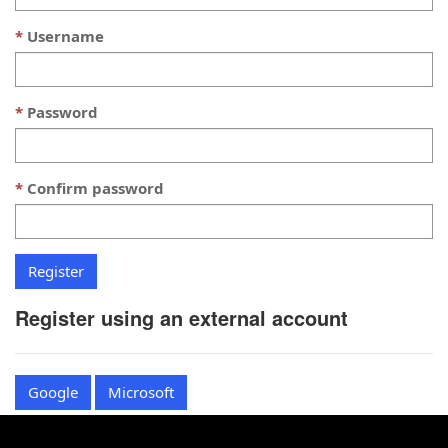
Username
Password
Confirm password
Register using an external account
Google
Microsoft