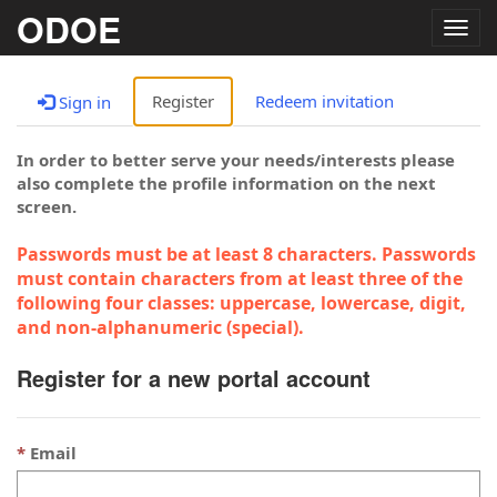
ODOE
Togg
navig
Register
Redeem invitation
Sign in
In order to better serve your needs/interests please
also complete the profile information on the next
screen.
Passwords must be at least 8 characters. Passwords
must contain characters from at least three of the
following four classes: uppercase, lowercase, digit,
and non-alphanumeric (special).
Register for a new portal account
Email