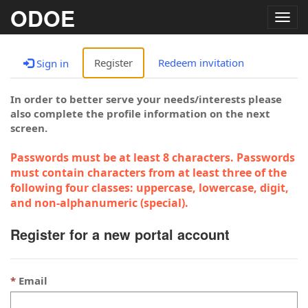
ODOE
Togg
navig
Register
Redeem invitation
Sign in
In order to better serve your needs/interests please
also complete the profile information on the next
screen.
Passwords must be at least 8 characters. Passwords
must contain characters from at least three of the
following four classes: uppercase, lowercase, digit,
and non-alphanumeric (special).
Register for a new portal account
Email