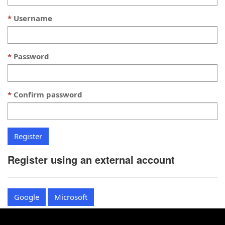
Username
Password
Confirm password
Register using an external account
Google
Microsoft