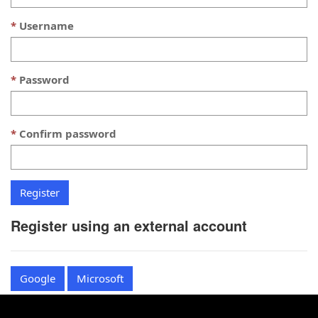
Username
Password
Confirm password
Register using an external account
Google
Microsoft