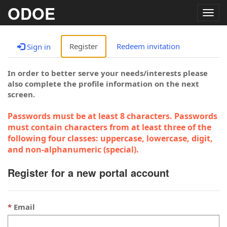
ODOE
Togg
navig
Register
Redeem invitation
Sign in
In order to better serve your needs/interests please
also complete the profile information on the next
screen.
Passwords must be at least 8 characters. Passwords
must contain characters from at least three of the
following four classes: uppercase, lowercase, digit,
and non-alphanumeric (special).
Register for a new portal account
Email