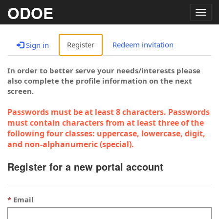
ODOE
Togg
navig
Register
Redeem invitation
Sign in
In order to better serve your needs/interests please
also complete the profile information on the next
screen.
Passwords must be at least 8 characters. Passwords
must contain characters from at least three of the
following four classes: uppercase, lowercase, digit,
and non-alphanumeric (special).
Register for a new portal account
Email