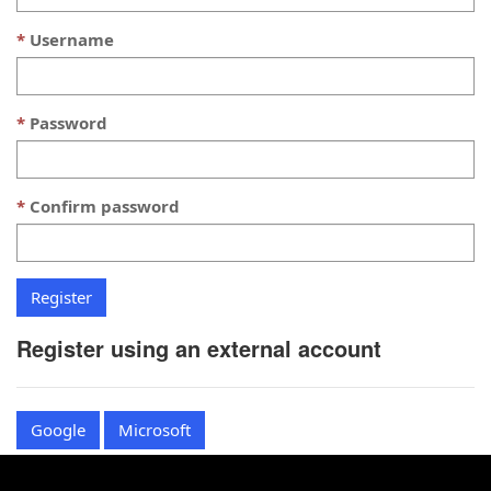
Username
Password
Confirm password
Register using an external account
Google
Microsoft