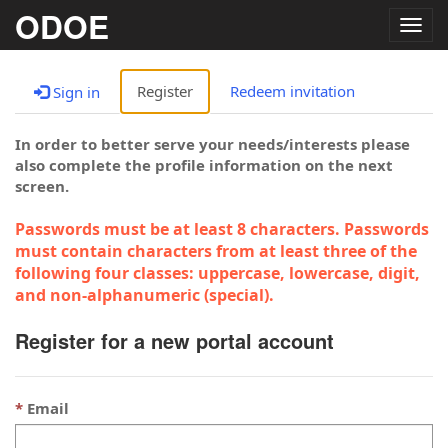
ODOE
Togg
navig
Register
Redeem invitation
Sign in
In order to better serve your needs/interests please
also complete the profile information on the next
screen.
Passwords must be at least 8 characters. Passwords
must contain characters from at least three of the
following four classes: uppercase, lowercase, digit,
and non-alphanumeric (special).
Register for a new portal account
Email