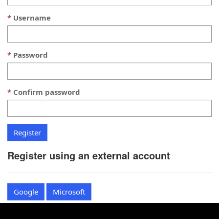
Username
Password
Confirm password
Register using an external account
Google
Microsoft