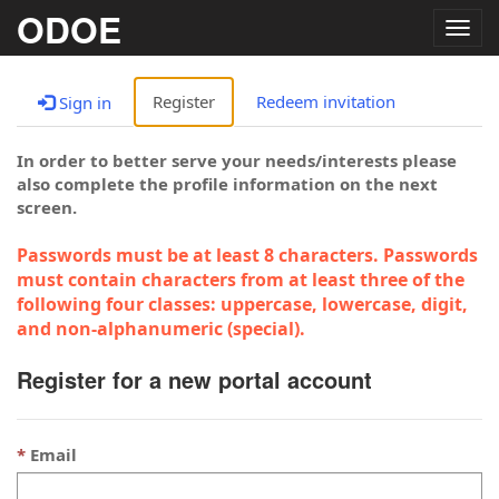
ODOE
Togg
navig
Register
Redeem invitation
Sign in
In order to better serve your needs/interests please
also complete the profile information on the next
screen.
Passwords must be at least 8 characters. Passwords
must contain characters from at least three of the
following four classes: uppercase, lowercase, digit,
and non-alphanumeric (special).
Register for a new portal account
Email