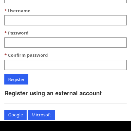
Username
Password
Confirm password
Register using an external account
Google
Microsoft