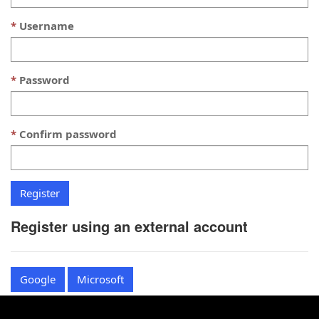
Username
Password
Confirm password
Register using an external account
Google
Microsoft