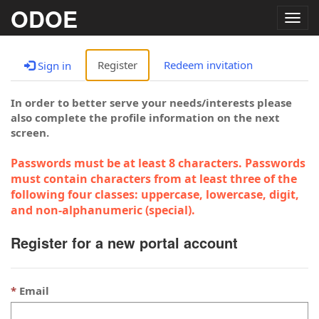
ODOE
Togg
navig
Register
Redeem invitation
Sign in
In order to better serve your needs/interests please
also complete the profile information on the next
screen.
Passwords must be at least 8 characters. Passwords
must contain characters from at least three of the
following four classes: uppercase, lowercase, digit,
and non-alphanumeric (special).
Register for a new portal account
Email