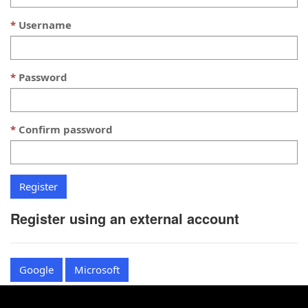
Username
Password
Confirm password
Register using an external account
Google
Microsoft