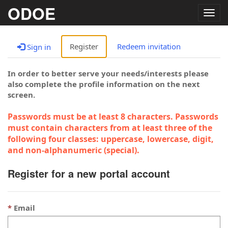
ODOE
Togg
navig
Register
Redeem invitation
Sign in
In order to better serve your needs/interests please
also complete the profile information on the next
screen.
Passwords must be at least 8 characters. Passwords
must contain characters from at least three of the
following four classes: uppercase, lowercase, digit,
and non-alphanumeric (special).
Register for a new portal account
Email