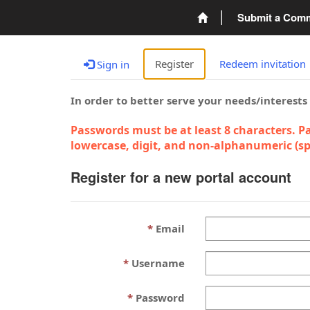
Submit a Com
Register
Redeem invitation
Sign in
In order to better serve your needs/interests
Passwords must be at least 8 characters. Pa
lowercase, digit, and non-alphanumeric (spe
Register for a new portal account
Email
Username
Password