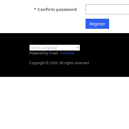
Confirm password
Powered by
Translate
Copyright © 2026. All rights reserved.