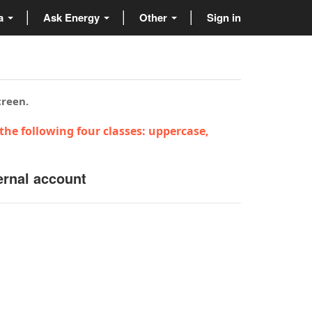
ta
Ask Energy
Other
Sign in
creen.
the following four classes: uppercase,
ernal account