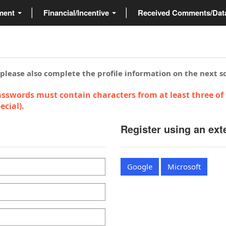
ment
Financial/Incentive
Received Comments/Da
 please also complete the profile information on the next s
sswords must contain characters from at least three of 
cial).
Register using an ext
Google
Microsoft