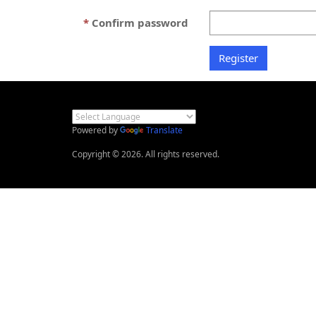
Confirm password
Powered by
Translate
Copyright © 2026. All rights reserved.