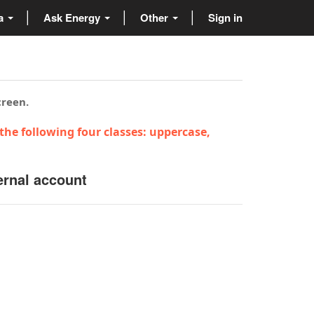
ta
Ask Energy
Other
Sign in
creen.
the following four classes: uppercase,
ernal account