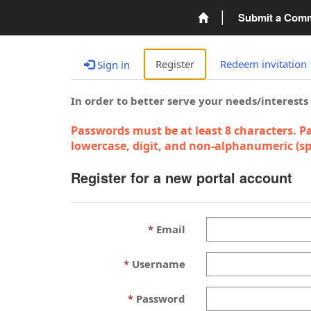
Submit a Com
Register
Redeem invitation
Sign in
In order to better serve your needs/interests
Passwords must be at least 8 characters. Pa
lowercase, digit, and non-alphanumeric (spe
Register for a new portal account
Email
Username
Password