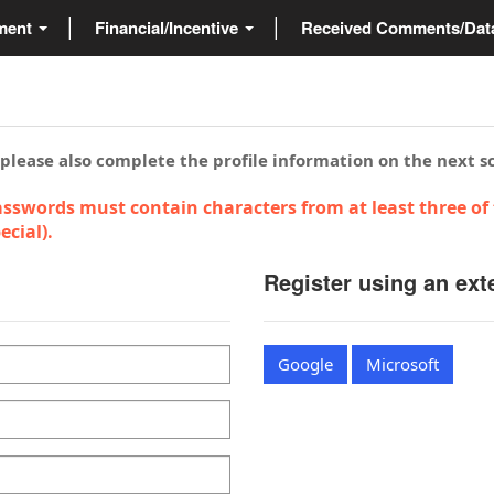
ment
Financial/Incentive
Received Comments/Da
 please also complete the profile information on the next s
sswords must contain characters from at least three of 
cial).
Register using an ext
Google
Microsoft