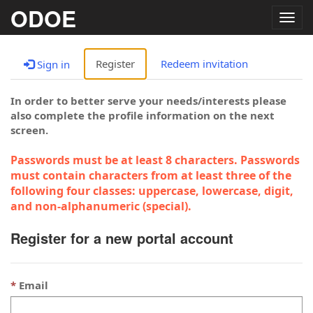
ODOE
Togg
navig
Register
Redeem invitation
Sign in
In order to better serve your needs/interests please
also complete the profile information on the next
screen.
Passwords must be at least 8 characters. Passwords
must contain characters from at least three of the
following four classes: uppercase, lowercase, digit,
and non-alphanumeric (special).
Register for a new portal account
Email