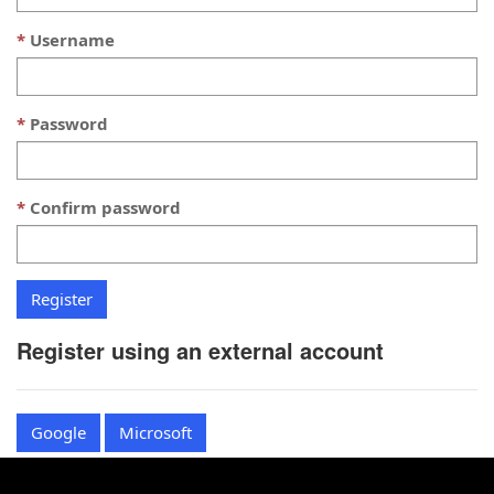
Username
Password
Confirm password
Register using an external account
Google
Microsoft