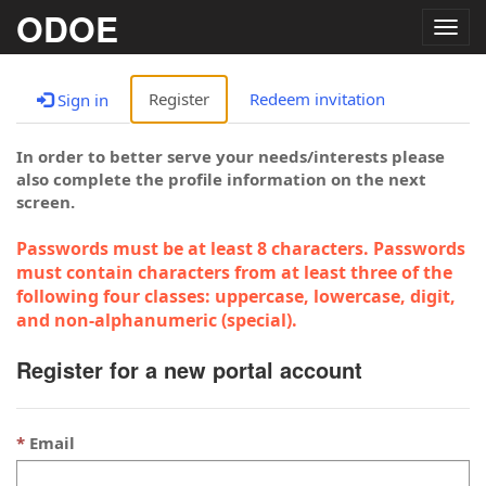
ODOE
Togg
navig
Register
Redeem invitation
Sign in
In order to better serve your needs/interests please
also complete the profile information on the next
screen.
Passwords must be at least 8 characters. Passwords
must contain characters from at least three of the
following four classes: uppercase, lowercase, digit,
and non-alphanumeric (special).
Register for a new portal account
Email