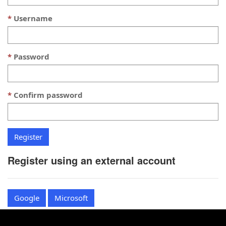
Username
Password
Confirm password
Register using an external account
Google
Microsoft