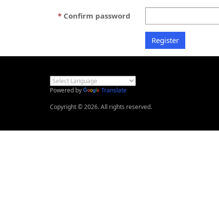
Confirm password
Powered by
Translate
Copyright © 2026. All rights reserved.