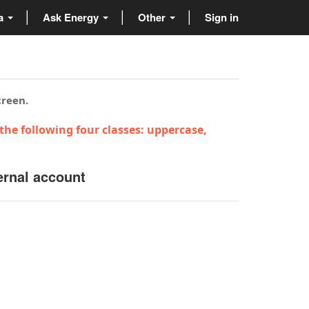
ta
Ask Energy
Other
Sign in
creen.
the following four classes: uppercase,
ernal account