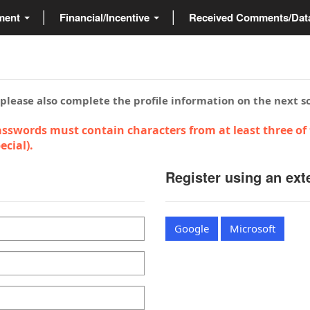
ment
Financial/Incentive
Received Comments/Da
 please also complete the profile information on the next s
sswords must contain characters from at least three of 
cial).
Register using an ext
Google
Microsoft