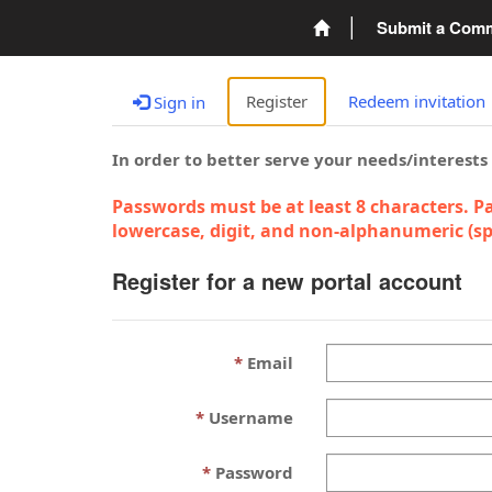
Submit a Com
Register
Redeem invitation
Sign in
In order to better serve your needs/interests
Passwords must be at least 8 characters. Pa
lowercase, digit, and non-alphanumeric (spe
Register for a new portal account
Email
Username
Password