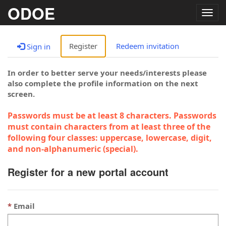
ODOE
Togg
navig
Register
Redeem invitation
Sign in
In order to better serve your needs/interests please
also complete the profile information on the next
screen.
Passwords must be at least 8 characters. Passwords
must contain characters from at least three of the
following four classes: uppercase, lowercase, digit,
and non-alphanumeric (special).
Register for a new portal account
Email