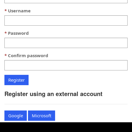
Username
Password
Confirm password
Register using an external account
Google
Microsoft