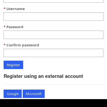
Username
Password
Confirm password
Register using an external account
Google
Microsoft