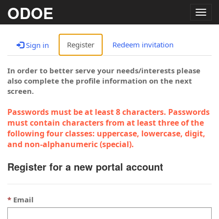
ODOE
Togg
navig
Register
Redeem invitation
Sign in
In order to better serve your needs/interests please
also complete the profile information on the next
screen.
Passwords must be at least 8 characters. Passwords
must contain characters from at least three of the
following four classes: uppercase, lowercase, digit,
and non-alphanumeric (special).
Register for a new portal account
Email