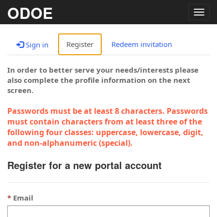
ODOE
Togg
navig
Register
Redeem invitation
Sign in
In order to better serve your needs/interests please
also complete the profile information on the next
screen.
Passwords must be at least 8 characters. Passwords
must contain characters from at least three of the
following four classes: uppercase, lowercase, digit,
and non-alphanumeric (special).
Register for a new portal account
Email