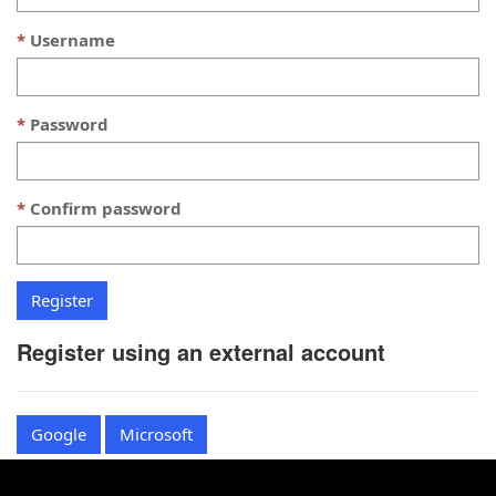
Username
Password
Confirm password
Register using an external account
Google
Microsoft