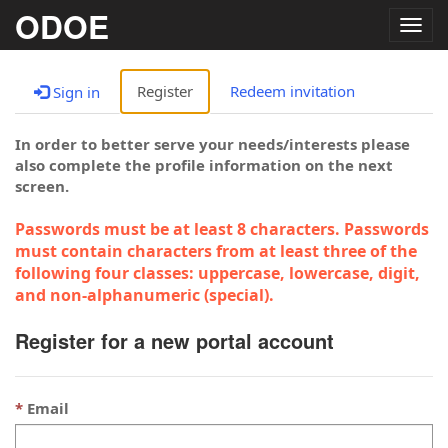
ODOE
Togg
navig
Register
Redeem invitation
Sign in
In order to better serve your needs/interests please
also complete the profile information on the next
screen.
Passwords must be at least 8 characters. Passwords
must contain characters from at least three of the
following four classes: uppercase, lowercase, digit,
and non-alphanumeric (special).
Register for a new portal account
Email