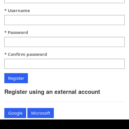
Username
Password
Confirm password
Register using an external account
Google
Microsoft