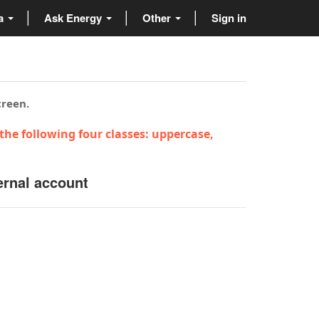
ta
Ask Energy
Other
Sign in
creen.
the following four classes: uppercase,
ernal account