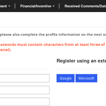
ment
Financial/Incentive
Received Comments/Da
 please also complete the profile information on the next s
sswords must contain characters from at least three of 
cial).
Register using an ext
Google
Microsoft