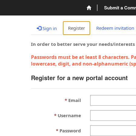
Submit a Com
Register
Redeem invitation
Sign in
In order to better serve your needs/interests
Passwords must be at least 8 characters. Pa
lowercase, digit, and non-alphanumeric (spe
Register for a new portal account
Email
Username
Password