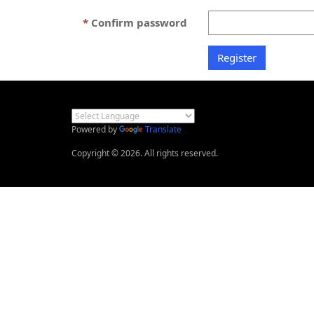
Confirm password
Powered by
Translate
Copyright © 2026. All rights reserved.