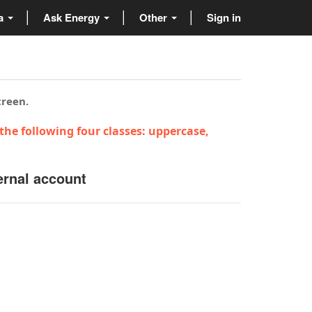
ta
Ask Energy
Other
Sign in
creen.
the following four classes: uppercase,
ernal account