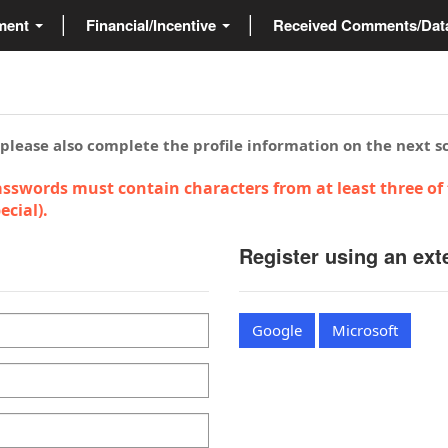
ment
Financial/Incentive
Received Comments/Da
 please also complete the profile information on the next s
sswords must contain characters from at least three of 
cial).
Register using an ext
Google
Microsoft