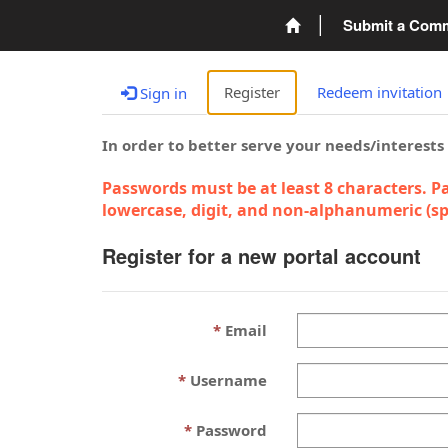
Submit a Com
Register
Redeem invitation
Sign in
In order to better serve your needs/interests
Passwords must be at least 8 characters. Pa
lowercase, digit, and non-alphanumeric (spe
Register for a new portal account
Email
Username
Password