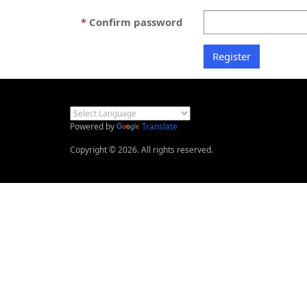
Confirm password
Powered by
Translate
Copyright © 2026. All rights reserved.