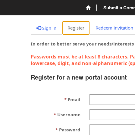
Submit a Com
Register
Redeem invitation
Sign in
In order to better serve your needs/interests
Passwords must be at least 8 characters. Pa
lowercase, digit, and non-alphanumeric (spe
Register for a new portal account
Email
Username
Password