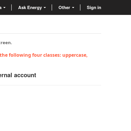
ta
Ask Energy
Other
Sign in
creen.
the following four classes: uppercase,
ernal account