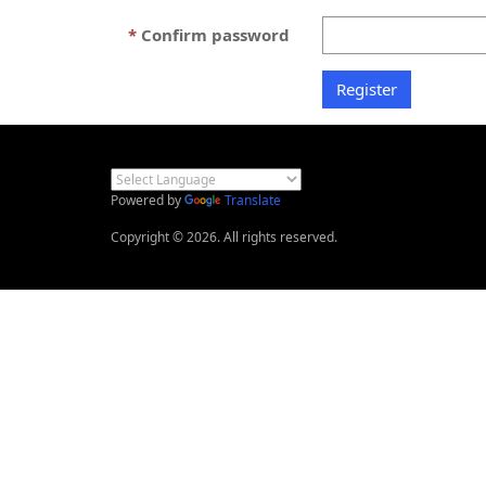
Confirm password
Powered by
Translate
Copyright © 2026. All rights reserved.