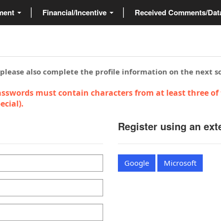
ment
Financial/Incentive
Received Comments/Da
 please also complete the profile information on the next s
sswords must contain characters from at least three of 
cial).
Register using an ext
Google
Microsoft