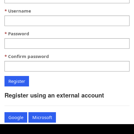
Username
Password
Confirm password
Register using an external account
Google
Microsoft