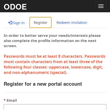
ODOE
Togg
navig
Register
Redeem invitation
Sign in
In order to better serve your needs/interests please
also complete the profile information on the next
screen.
Passwords must be at least 8 characters. Passwords
must contain characters from at least three of the
following four classes: uppercase, lowercase, digit,
and non-alphanumeric (special).
Register for a new portal account
Email