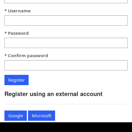
Username
Password
Confirm password
Register using an external account
Google
Microsoft