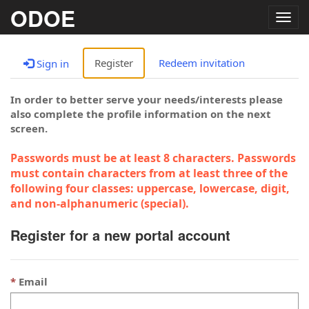
ODOE
Togg
navig
Register
Redeem invitation
Sign in
In order to better serve your needs/interests please
also complete the profile information on the next
screen.
Passwords must be at least 8 characters. Passwords
must contain characters from at least three of the
following four classes: uppercase, lowercase, digit,
and non-alphanumeric (special).
Register for a new portal account
Email