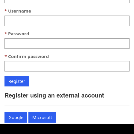
Username
Password
Confirm password
Register using an external account
Google
Microsoft