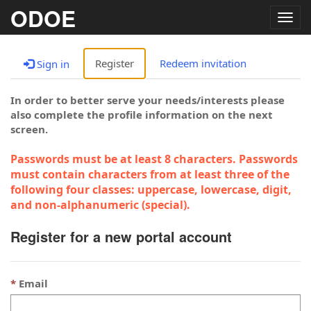
ODOE
Togg
navig
Register
Redeem invitation
Sign in
In order to better serve your needs/interests please
also complete the profile information on the next
screen.
Passwords must be at least 8 characters. Passwords
must contain characters from at least three of the
following four classes: uppercase, lowercase, digit,
and non-alphanumeric (special).
Register for a new portal account
Email