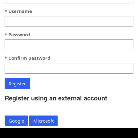
Username
Password
Confirm password
Register using an external account
Google
Microsoft