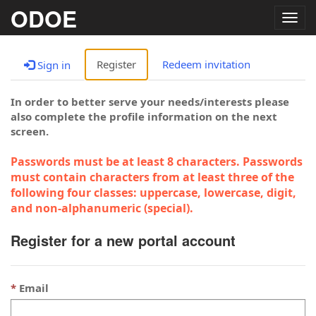
ODOE
Togg
navig
Register
Redeem invitation
Sign in
In order to better serve your needs/interests please
also complete the profile information on the next
screen.
Passwords must be at least 8 characters. Passwords
must contain characters from at least three of the
following four classes: uppercase, lowercase, digit,
and non-alphanumeric (special).
Register for a new portal account
Email