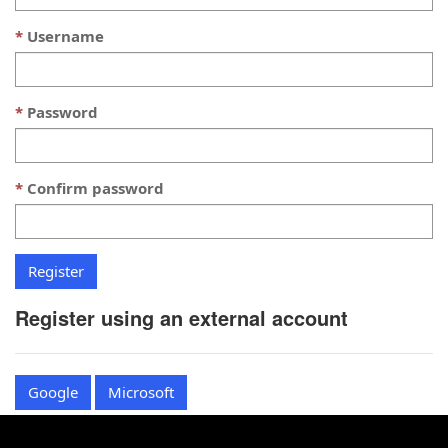
Username
Password
Confirm password
Register using an external account
Google
Microsoft