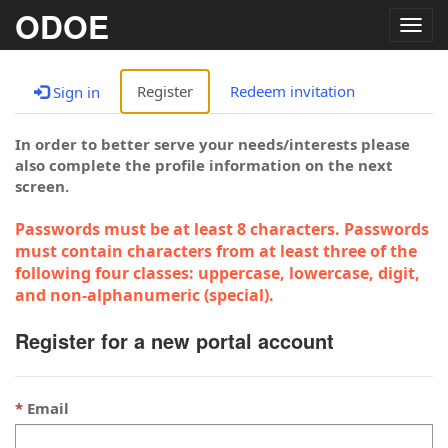
ODOE
Togg
navig
Register
Redeem invitation
Sign in
In order to better serve your needs/interests please
also complete the profile information on the next
screen.
Passwords must be at least 8 characters. Passwords
must contain characters from at least three of the
following four classes: uppercase, lowercase, digit,
and non-alphanumeric (special).
Register for a new portal account
Email