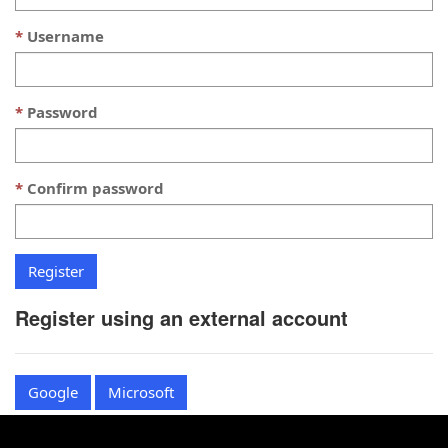
Username
Password
Confirm password
Register using an external account
Google
Microsoft