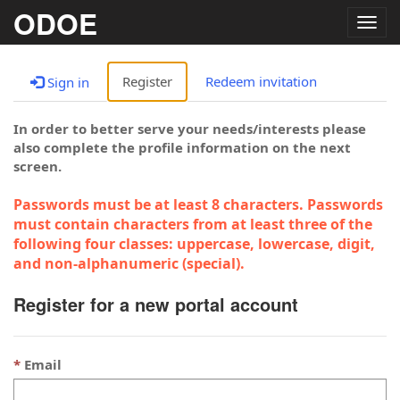
ODOE
Togg
navig
Register
Redeem invitation
Sign in
In order to better serve your needs/interests please
also complete the profile information on the next
screen.
Passwords must be at least 8 characters. Passwords
must contain characters from at least three of the
following four classes: uppercase, lowercase, digit,
and non-alphanumeric (special).
Register for a new portal account
Email