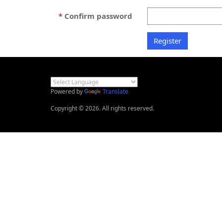
Confirm password
Powered by
Translate
Copyright © 2026. All rights reserved.