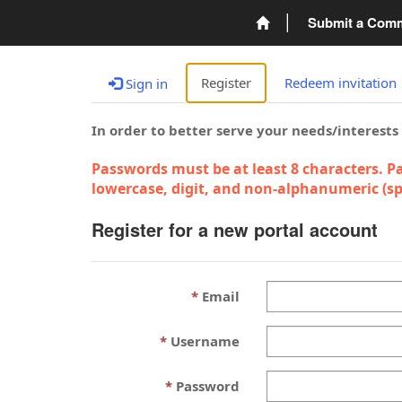
Submit a Com
Register
Redeem invitation
Sign in
In order to better serve your needs/interests
Passwords must be at least 8 characters. Pa
lowercase, digit, and non-alphanumeric (spe
Register for a new portal account
Email
Username
Password