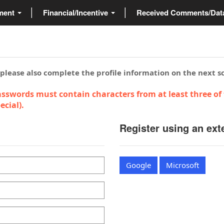
ment
Financial/Incentive
Received Comments/Da
 please also complete the profile information on the next s
sswords must contain characters from at least three of 
cial).
Register using an ext
Google
Microsoft