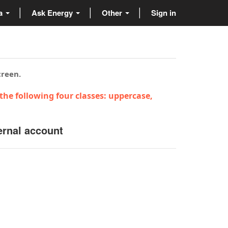
ta
Ask Energy
Other
Sign in
creen.
the following four classes: uppercase,
ernal account