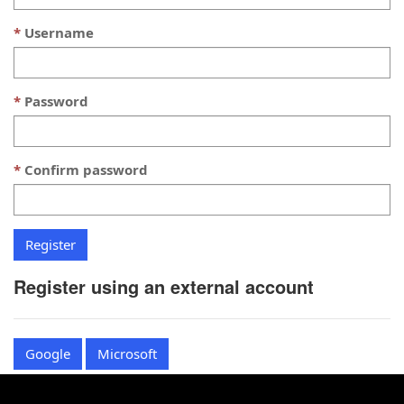
Username
Password
Confirm password
Register using an external account
Google
Microsoft