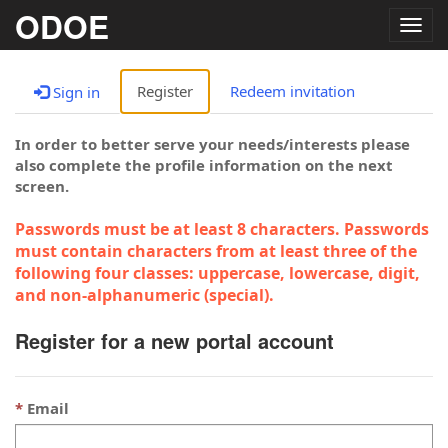
ODOE
Togg
navig
Register
Redeem invitation
Sign in
In order to better serve your needs/interests please
also complete the profile information on the next
screen.
Passwords must be at least 8 characters. Passwords
must contain characters from at least three of the
following four classes: uppercase, lowercase, digit,
and non-alphanumeric (special).
Register for a new portal account
Email