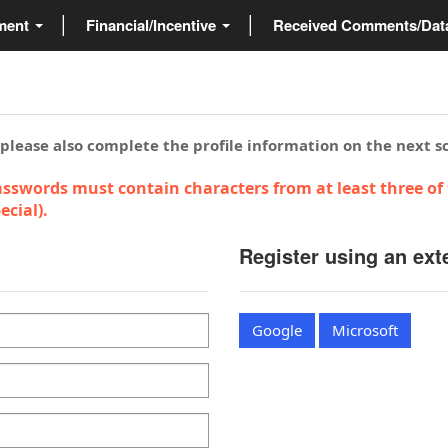
ment
Financial/Incentive
Received Comments/Da
 please also complete the profile information on the next s
sswords must contain characters from at least three of 
cial).
Register using an ext
Google
Microsoft