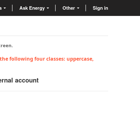
ta
Ask Energy
Other
Sign in
creen.
the following four classes: uppercase,
ernal account