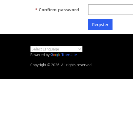
Confirm password
Powered by
Translate
Copyright © 2026. All rights reserved.