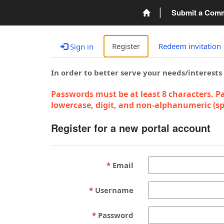
Submit a Com
Register
Redeem invitation
Sign in
In order to better serve your needs/interests
Passwords must be at least 8 characters. Pa
lowercase, digit, and non-alphanumeric (spe
Register for a new portal account
Email
Username
Password