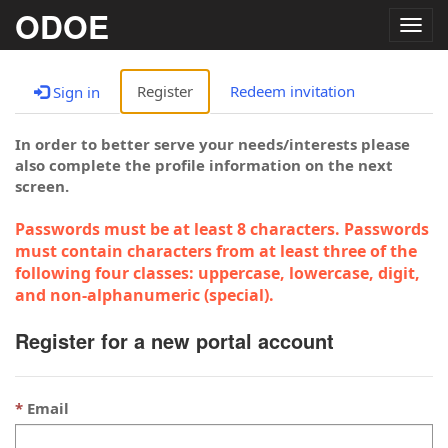
ODOE
Togg
navig
Register
Redeem invitation
Sign in
In order to better serve your needs/interests please
also complete the profile information on the next
screen.
Passwords must be at least 8 characters. Passwords
must contain characters from at least three of the
following four classes: uppercase, lowercase, digit,
and non-alphanumeric (special).
Register for a new portal account
Email