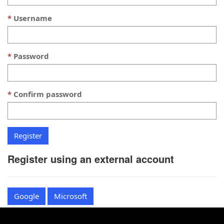
Username
Password
Confirm password
Register using an external account
Google
Microsoft