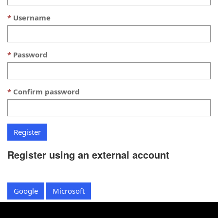
Username
Password
Confirm password
Register using an external account
Google
Microsoft