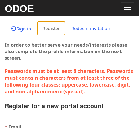
ODOE
Togg
navig
Register
Redeem invitation
Sign in
In order to better serve your needs/interests please
also complete the profile information on the next
screen.
Passwords must be at least 8 characters. Passwords
must contain characters from at least three of the
following four classes: uppercase, lowercase, digit,
and non-alphanumeric (special).
Register for a new portal account
Email