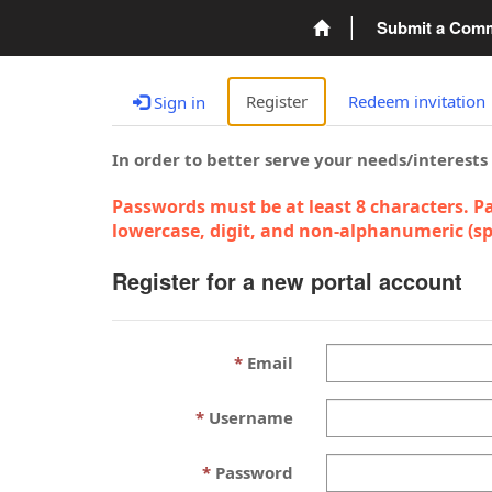
Submit a Com
Register
Redeem invitation
Sign in
In order to better serve your needs/interests
Passwords must be at least 8 characters. Pa
lowercase, digit, and non-alphanumeric (spe
Register for a new portal account
Email
Username
Password