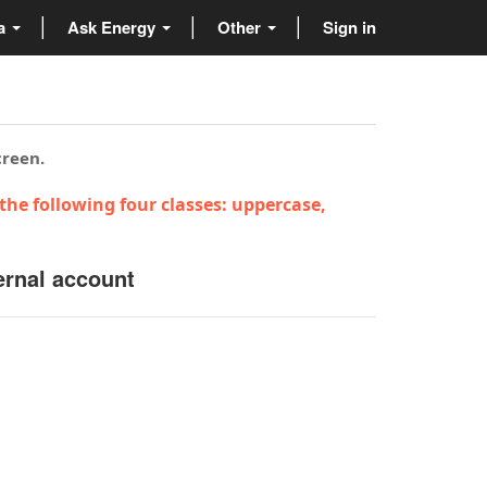
ta
Ask Energy
Other
Sign in
creen.
the following four classes: uppercase,
ernal account