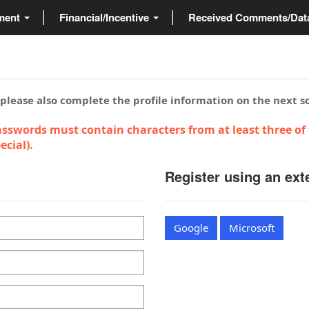
ment
Financial/Incentive
Received Comments/Da
 please also complete the profile information on the next s
sswords must contain characters from at least three of 
cial).
Register using an ext
Google
Microsoft