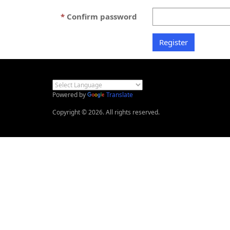
Confirm password
Powered by
Translate
Copyright © 2026. All rights reserved.