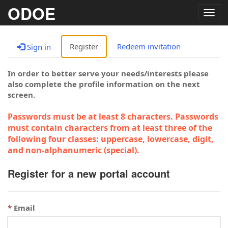
ODOE
Togg
navig
Register
Redeem invitation
Sign in
In order to better serve your needs/interests please
also complete the profile information on the next
screen.
Passwords must be at least 8 characters. Passwords
must contain characters from at least three of the
following four classes: uppercase, lowercase, digit,
and non-alphanumeric (special).
Register for a new portal account
Email