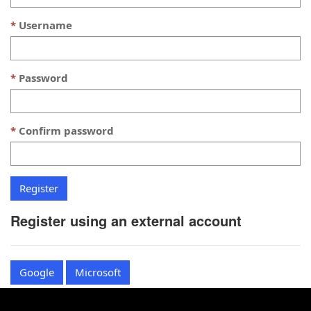
Username
Password
Confirm password
Register using an external account
Google
Microsoft