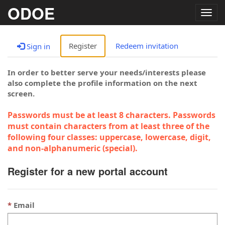
ODOE
Togg
navig
Register
Redeem invitation
Sign in
In order to better serve your needs/interests please
also complete the profile information on the next
screen.
Passwords must be at least 8 characters. Passwords
must contain characters from at least three of the
following four classes: uppercase, lowercase, digit,
and non-alphanumeric (special).
Register for a new portal account
Email