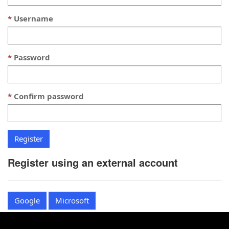
Username
Password
Confirm password
Register using an external account
Google
Microsoft