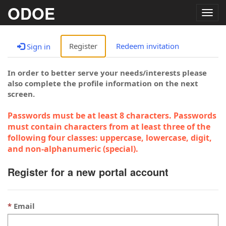
ODOE
Togg
navig
Register
Redeem invitation
Sign in
In order to better serve your needs/interests please
also complete the profile information on the next
screen.
Passwords must be at least 8 characters. Passwords
must contain characters from at least three of the
following four classes: uppercase, lowercase, digit,
and non-alphanumeric (special).
Register for a new portal account
Email