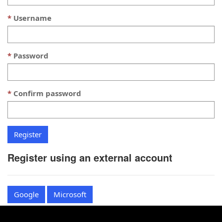
Username
Password
Confirm password
Register using an external account
Google
Microsoft