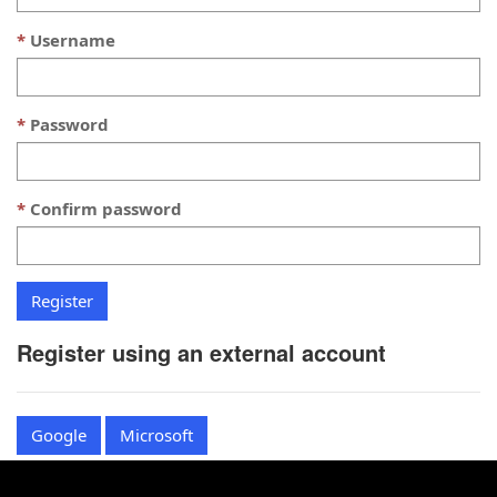
Username
Password
Confirm password
Register using an external account
Google
Microsoft