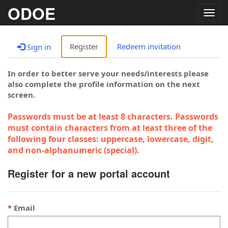
ODOE
Togg
navig
Register
Redeem invitation
Sign in
In order to better serve your needs/interests please
also complete the profile information on the next
screen.
Passwords must be at least 8 characters. Passwords
must contain characters from at least three of the
following four classes: uppercase, lowercase, digit,
and non-alphanumeric (special).
Register for a new portal account
Email