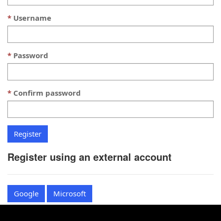
Username
Password
Confirm password
Register using an external account
Google
Microsoft