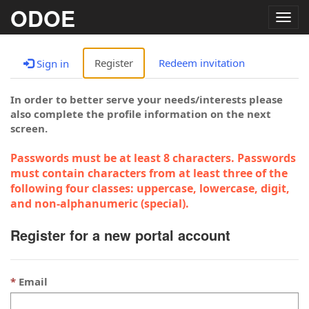
ODOE
Togg
navig
Register
Redeem invitation
Sign in
In order to better serve your needs/interests please
also complete the profile information on the next
screen.
Passwords must be at least 8 characters. Passwords
must contain characters from at least three of the
following four classes: uppercase, lowercase, digit,
and non-alphanumeric (special).
Register for a new portal account
Email