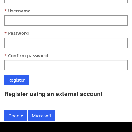
Username
Password
Confirm password
Register using an external account
Google
Microsoft