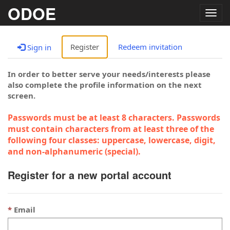
ODOE
Togg
navig
Register
Redeem invitation
Sign in
In order to better serve your needs/interests please
also complete the profile information on the next
screen.
Passwords must be at least 8 characters. Passwords
must contain characters from at least three of the
following four classes: uppercase, lowercase, digit,
and non-alphanumeric (special).
Register for a new portal account
Email