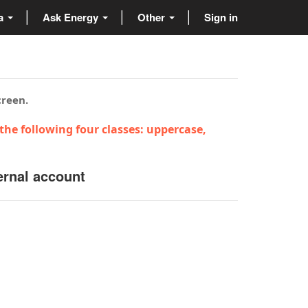
ta
Ask Energy
Other
Sign in
creen.
the following four classes: uppercase,
ernal account