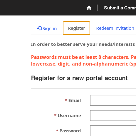
Submit a Com
Register
Redeem invitation
Sign in
In order to better serve your needs/interests
Passwords must be at least 8 characters. Pa
lowercase, digit, and non-alphanumeric (spe
Register for a new portal account
Email
Username
Password