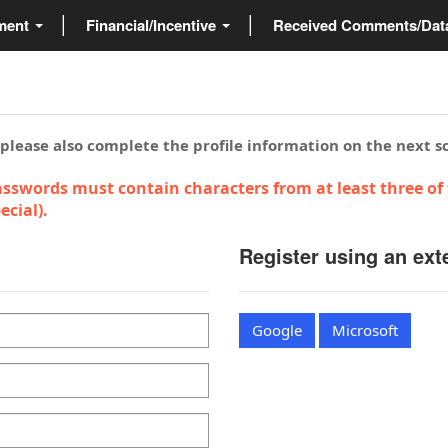
ment
Financial/Incentive
Received Comments/Da
 please also complete the profile information on the next s
sswords must contain characters from at least three of 
cial).
Register using an ext
Google
Microsoft