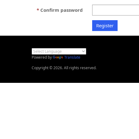
Confirm password
Powered by
Translate
Copyright © 2026. All rights reserved.