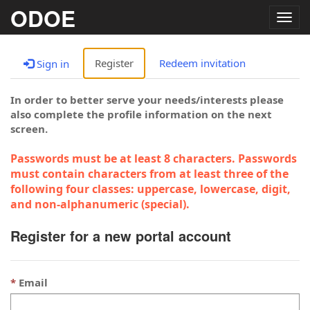
ODOE
Togg
navig
Register
Redeem invitation
Sign in
In order to better serve your needs/interests please
also complete the profile information on the next
screen.
Passwords must be at least 8 characters. Passwords
must contain characters from at least three of the
following four classes: uppercase, lowercase, digit,
and non-alphanumeric (special).
Register for a new portal account
Email