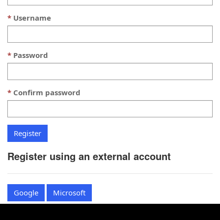
Username
Password
Confirm password
Register using an external account
Google
Microsoft