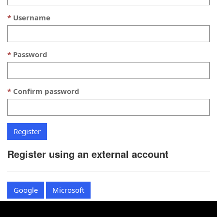
Username
Password
Confirm password
Register using an external account
Google
Microsoft