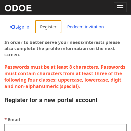
ODOE
Togg
navig
Register
Redeem invitation
Sign in
In order to better serve your needs/interests please
also complete the profile information on the next
screen.
Passwords must be at least 8 characters. Passwords
must contain characters from at least three of the
following four classes: uppercase, lowercase, digit,
and non-alphanumeric (special).
Register for a new portal account
Email