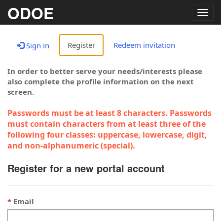
ODOE
Togg
navig
Register
Redeem invitation
Sign in
In order to better serve your needs/interests please
also complete the profile information on the next
screen.
Passwords must be at least 8 characters. Passwords
must contain characters from at least three of the
following four classes: uppercase, lowercase, digit,
and non-alphanumeric (special).
Register for a new portal account
Email