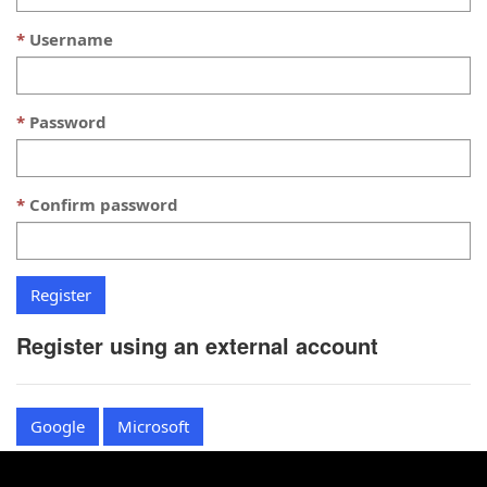
Username
Password
Confirm password
Register using an external account
Google
Microsoft